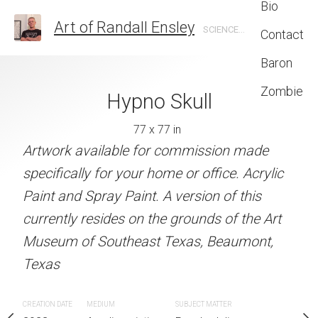
Bio
Art of Randall Ensley
SCIENCE FICTION, FANTASY, GRAPHIC DESIGN, ILLUSTRATION
Contact
Baron
Zombie
09624.jpg
Hypno Skull
Into the I
6 x 96 in
77 x 77 in
96 x 96 
Artwork available for commission made
MEDIUM
l Mural in Beaumont, Texas
Acrylic painting
specifically for your home or office. Acrylic
Paint and Spray Paint. A version of this
SUBJECT MATTER
currently resides on the grounds of the Art
Mural Street Art completed fo
Museum of Southeast Texas, Beaumont,
Mural Festival
Texas
CREATION DATE
MEDIUM
SUBJECT MATTER