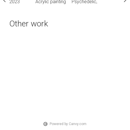
2023
Acrylic painting
Psychedelic,
Other work
Powered by Canvy.com