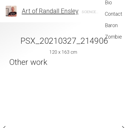
Bio
Art of Randall Ensley
SCIENCE FICTION, FANTASY, GRAPHIC DESIGN, ILLUSTRATION
Contact
Baron
Zombie
living_room_with_bio_fireplace
PSX_20210327_214906
 x 199 cm
120 x 163 cm
Final Frontier c
Other work
Randall 
18 x 14 
Inquire 
MEDIUM
SUBJECT MATTER
Other
Pen and Ink on Pap