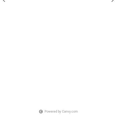
Powered by Canvy.com