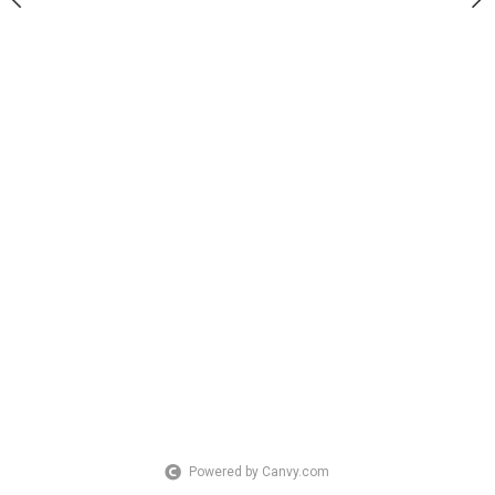
Powered by Canvy.com