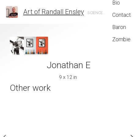
Bio
Art of Randall Ensley
SCIENCE FICTION, FANTASY, GRAPHIC DESIGN, ILLUSTRATION
Contact
Baron
Zombie
King Zom
24 x 31 
er copyright 2022
Jonathan E
ll Ensley
9 x 12 in
Other work
 x 14 cm
quire now
 on Paper