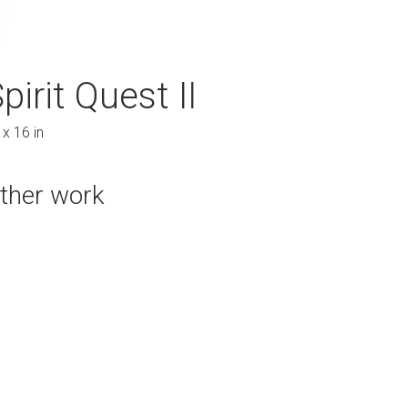
pirit Quest II
Transcendence
 x 16 in
48 x 70 in
ther work