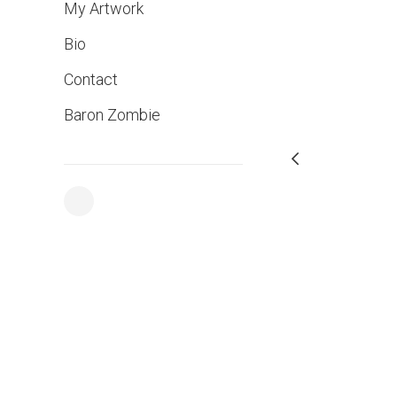
My Artwork
Bio
Contact
Baron Zombie